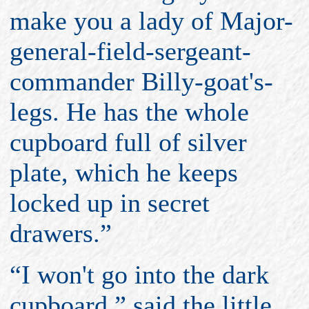
make you a lady of Major-
general-field-sergeant-
commander Billy-goat's-
legs. He has the whole
cupboard full of silver
plate, which he keeps
locked up in secret
drawers.”
“I won't go into the dark
cupboard,” said the little