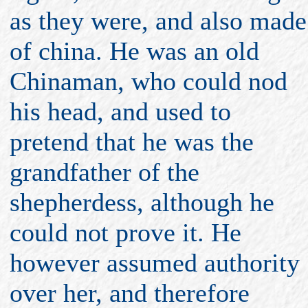
as they were, and also made
of china. He was an old
Chinaman, who could nod
his head, and used to
pretend that he was the
grandfather of the
shepherdess, although he
could not prove it. He
however assumed authority
over her, and therefore