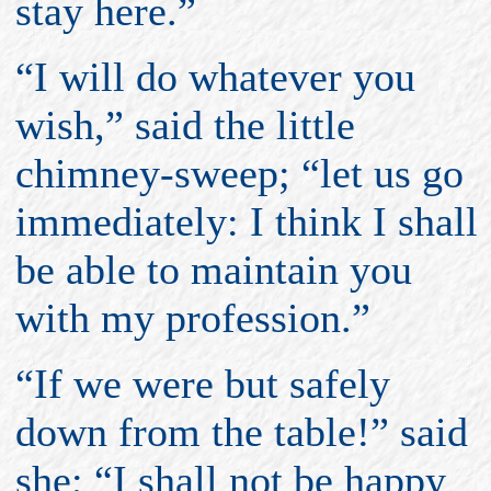
stay here.”
“I will do whatever you
wish,” said the little
chimney-sweep; “let us go
immediately: I think I shall
be able to maintain you
with my profession.”
“If we were but safely
down from the table!” said
she; “I shall not be happy