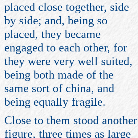
placed close together, side
by side; and, being so
placed, they became
engaged to each other, for
they were very well suited,
being both made of the
same sort of china, and
being equally fragile.
Close to them stood another
figure, three times as large