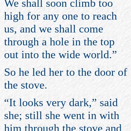
We shall soon climb too
high for any one to reach
us, and we shall come
through a hole in the top
out into the wide world.”
So he led her to the door of
the stove.
“It looks very dark,” said
she; still she went in with
him through the stove and