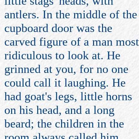
little stags' heads, with
antlers. In the middle of the
cupboard door was the
carved figure of a man most
ridiculous to look at. He
grinned at you, for no one
could call it laughing. He
had goat's legs, little horns
on his head, and a long
beard; the children in the
room always called him,