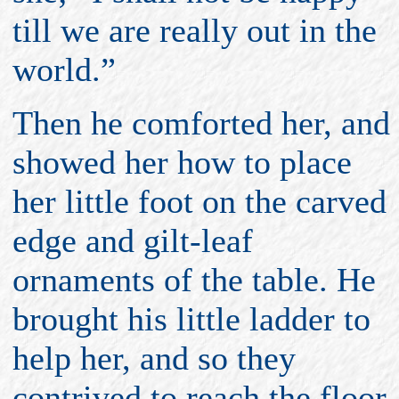
till we are really out in the
world.”
Then he comforted her, and
showed her how to place
her little foot on the carved
edge and gilt-leaf
ornaments of the table. He
brought his little ladder to
help her, and so they
contrived to reach the floor.