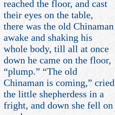
reached the floor, and cast
their eyes on the table,
there was the old Chinaman
awake and shaking his
whole body, till all at once
down he came on the floor,
“plump.” “The old
Chinaman is coming,” cried
the little shepherdess in a
fright, and down she fell on