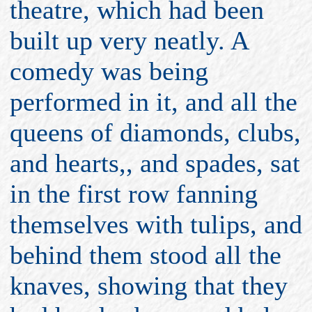
theatre, which had been
built up very neatly. A
comedy was being
performed in it, and all the
queens of diamonds, clubs,
and hearts,, and spades, sat
in the first row fanning
themselves with tulips, and
behind them stood all the
knaves, showing that they