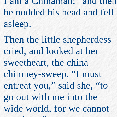
I am a Chinaman;” and then
he nodded his head and fell
asleep.
Then the little shepherdess
cried, and looked at her
sweetheart, the china
chimney-sweep. “I must
entreat you,” said she, “to
go out with me into the
wide world, for we cannot