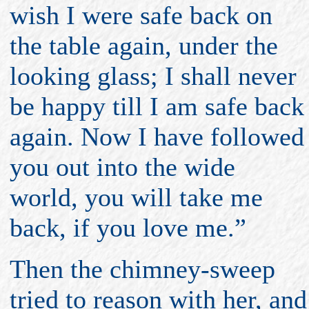
wish I were safe back on
the table again, under the
looking glass; I shall never
be happy till I am safe back
again. Now I have followed
you out into the wide
world, you will take me
back, if you love me.”
Then the chimney-sweep
tried to reason with her, and