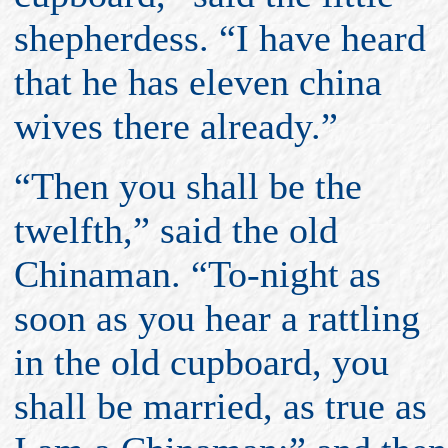
shepherdess. “I have heard
that he has eleven china
wives there already.”
“Then you shall be the
twelfth,” said the old
Chinaman. “To-night as
soon as you hear a rattling
in the old cupboard, you
shall be married, as true as