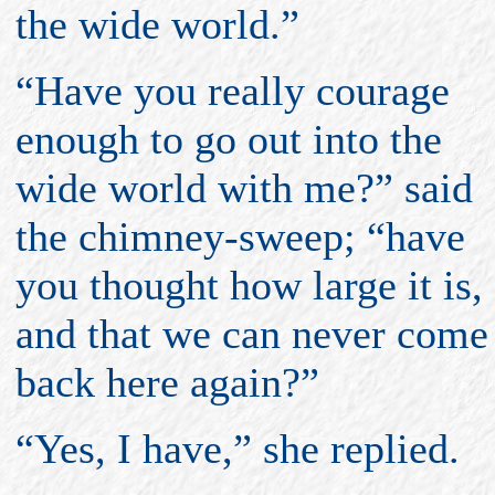
the wide world.”
“Have you really courage
enough to go out into the
wide world with me?” said
the chimney-sweep; “have
you thought how large it is,
and that we can never come
back here again?”
“Yes, I have,” she replied.