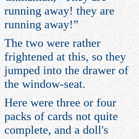
running away! they are
running away!”
The two were rather
frightened at this, so they
jumped into the drawer of
the window-seat.
Here were three or four
packs of cards not quite
complete, and a doll's