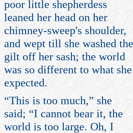
poor little shepherdess
leaned her head on her
chimney-sweep's shoulder,
and wept till she washed th
gilt off her sash; the world
was so different to what she
expected.
“This is too much,” she
said; “I cannot bear it, the
world is too large. Oh, I