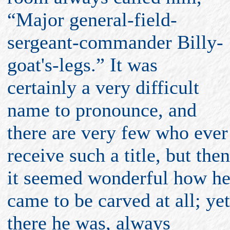
“Major general-field-
sergeant-commander Billy-
goat's-legs.” It was
certainly a very difficult
name to pronounce, and
there are very few who ever
receive such a title, but then
it seemed wonderful how h
came to be carved at all; yet
there he was, always