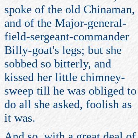
spoke of the old Chinaman,
and of the Major-general-
field-sergeant-commander
Billy-goat's legs; but she
sobbed so bitterly, and
kissed her little chimney-
sweep till he was obliged to
do all she asked, foolish as
it was.
And so, with a great deal of