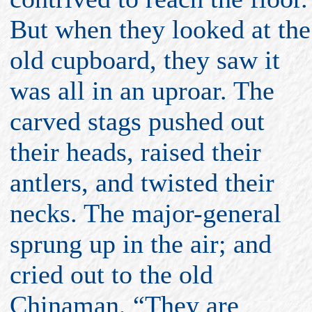
But when they looked at the
old cupboard, they saw it
was all in an uproar. The
carved stags pushed out
their heads, raised their
antlers, and twisted their
necks. The major-general
sprung up in the air; and
cried out to the old
Chinaman, “They are