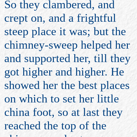
So they clambered, and
crept on, and a frightful
steep place it was; but the
chimney-sweep helped her
and supported her, till they
got higher and higher. He
showed her the best places
on which to set her little
china foot, so at last they
reached the top of the