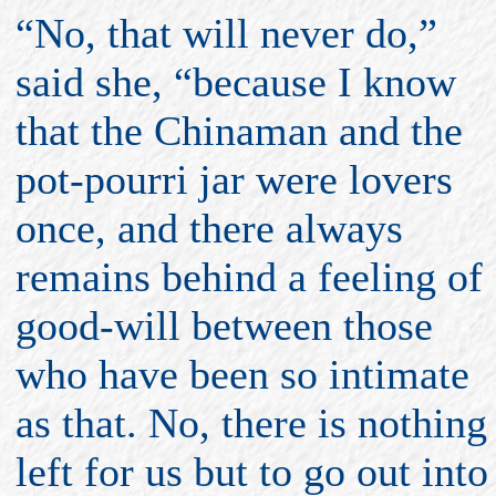
“No, that will never do,”
said she, “because I know
that the Chinaman and the
pot-pourri jar were lovers
once, and there always
remains behind a feeling of
good-will between those
who have been so intimate
as that. No, there is nothing
left for us but to go out into