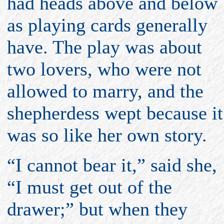
had heads above and below
as playing cards generally
have. The play was about
two lovers, who were not
allowed to marry, and the
shepherdess wept because it
was so like her own story.
“I cannot bear it,” said she,
“I must get out of the
drawer;” but when they