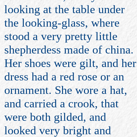
looking at the table under
the looking-glass, where
stood a very pretty little
shepherdess made of china.
Her shoes were gilt, and her
dress had a red rose or an
ornament. She wore a hat,
and carried a crook, that
were both gilded, and
looked very bright and