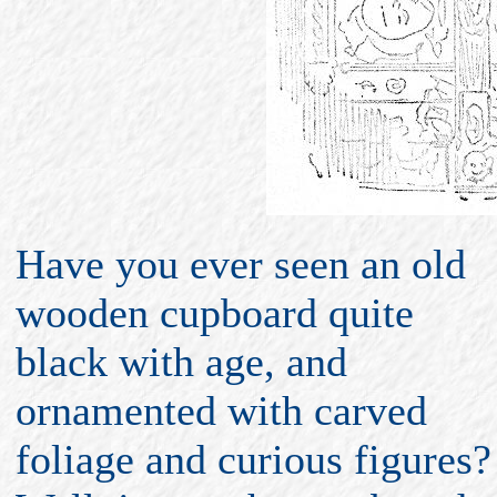
Have you ever seen an old
wooden cupboard quite
black with age, and
ornamented with carved
foliage and curious figures?