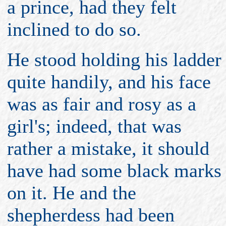
a prince, had they felt
inclined to do so.
He stood holding his ladder
quite handily, and his face
was as fair and rosy as a
girl's; indeed, that was
rather a mistake, it should
have had some black marks
on it. He and the
shepherdess had been