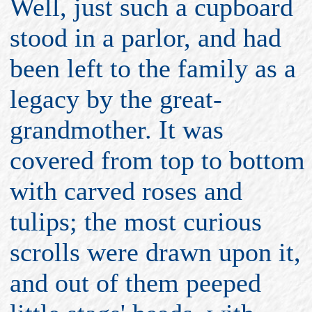
Well, just such a cupboard
stood in a parlor, and had
been left to the family as a
legacy by the great-
grandmother. It was
covered from top to bottom
with carved roses and
tulips; the most curious
scrolls were drawn upon it,
and out of them peeped