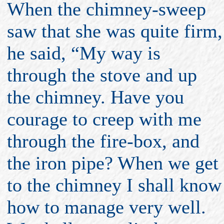
When the chimney-sweep
saw that she was quite firm,
he said, “My way is
through the stove and up
the chimney. Have you
courage to creep with me
through the fire-box, and
the iron pipe? When we get
to the chimney I shall know
how to manage very well.