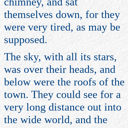
chimney, and sat
themselves down, for they
were very tired, as may be
supposed.
The sky, with all its stars,
was over their heads, and
below were the roofs of the
town. They could see for a
very long distance out into
the wide world, and the