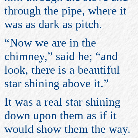
through the pipe, where it
was as dark as pitch.
“Now we are in the
chimney,” said he; “and
look, there is a beautiful
star shining above it.”
It was a real star shining
down upon them as if it
would show them the way.