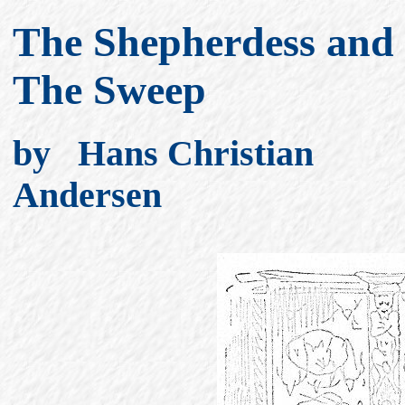
The Shepherdess and
The Sweep
by Hans Christian
Andersen