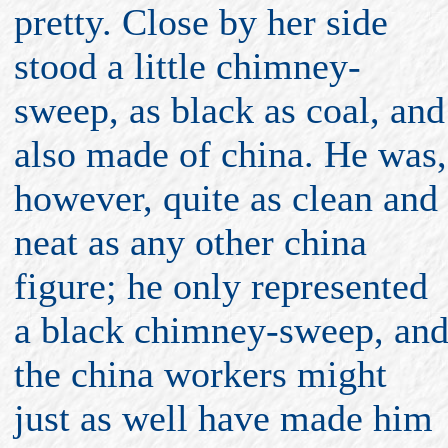
pretty. Close by her side
stood a little chimney-
sweep, as black as coal, and
also made of china. He was,
however, quite as clean and
neat as any other china
figure; he only represented
a black chimney-sweep, an
the china workers might
just as well have made him