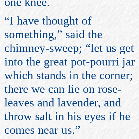
one knee.
“I have thought of
something,” said the
chimney-sweep; “let us get
into the great pot-pourri jar
which stands in the corner;
there we can lie on rose-
leaves and lavender, and
throw salt in his eyes if he
comes near us.”