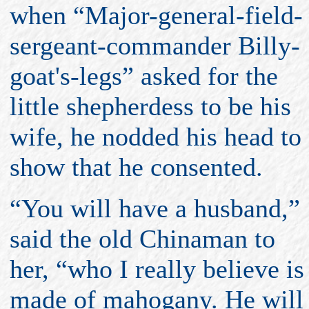
when “Major-general-field-
sergeant-commander Billy-
goat's-legs” asked for the
little shepherdess to be his
wife, he nodded his head to
show that he consented.
“You will have a husband,”
said the old Chinaman to
her, “who I really believe is
made of mahogany. He will