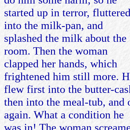
started up in terror, fluttere
into the milk-pan, and
splashed the milk about the
room. Then the woman
clapped her hands, which
frightened him still more. 
flew first into the butter-cas
then into the meal-tub, and 
again. What a condition he
was in! The woman screame