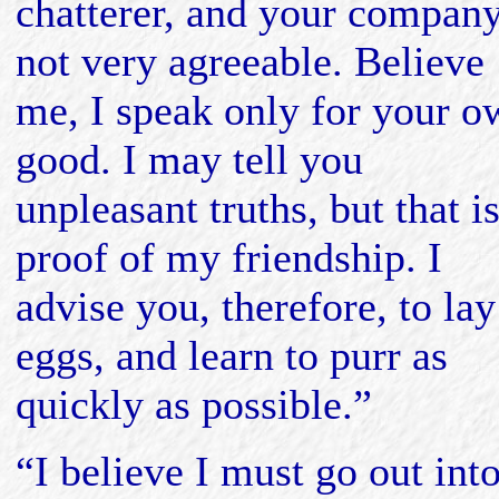
chatterer, and your company
not very agreeable. Believe
me, I speak only for your o
good. I may tell you
unpleasant truths, but that is
proof of my friendship. I
advise you, therefore, to lay
eggs, and learn to purr as
quickly as possible.”
“I believe I must go out int