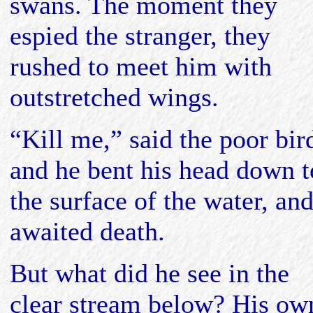
swans. The moment they
espied the stranger, they
rushed to meet him with
outstretched wings.
“Kill me,” said the poor bir
and he bent his head down t
the surface of the water, an
awaited death.
But what did he see in the
clear stream below? His ow