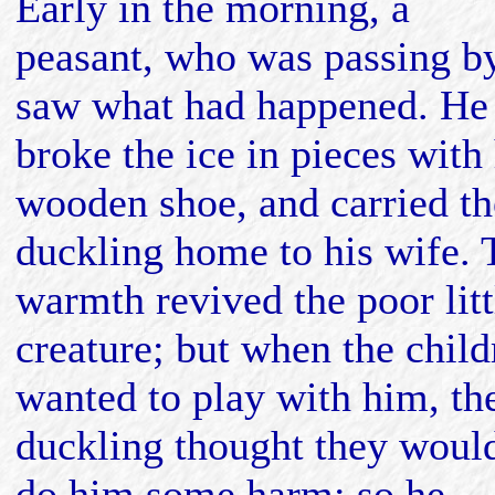
Early in the morning, a
peasant, who was passing by
saw what had happened. He
broke the ice in pieces with 
wooden shoe, and carried th
duckling home to his wife. 
warmth revived the poor litt
creature; but when the child
wanted to play with him, th
duckling thought they woul
do him some harm; so he