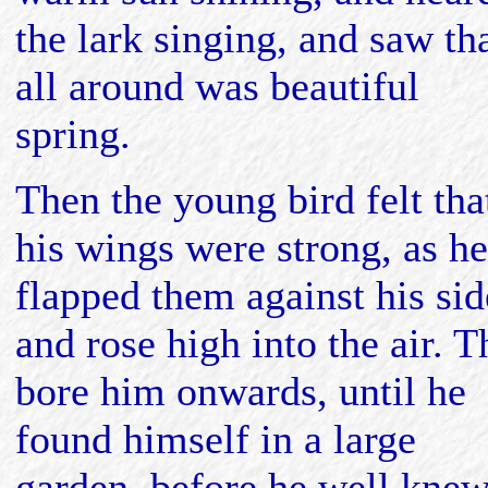
the lark singing, and saw th
all around was beautiful
spring.
Then the young bird felt tha
his wings were strong, as he
flapped them against his sid
and rose high into the air. 
bore him onwards, until he
found himself in a large
garden, before he well kne