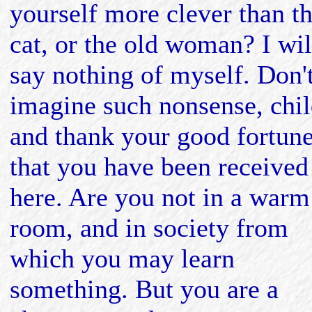
yourself more clever than t
cat, or the old woman? I wil
say nothing of myself. Don'
imagine such nonsense, chil
and thank your good fortun
that you have been received
here. Are you not in a warm
room, and in society from
which you may learn
something. But you are a