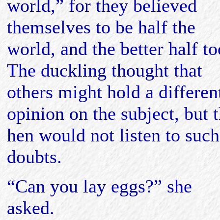
world,” for they believed
themselves to be half the
world, and the better half to
The duckling thought that
others might hold a differen
opinion on the subject, but 
hen would not listen to such
doubts.
“Can you lay eggs?” she
asked.