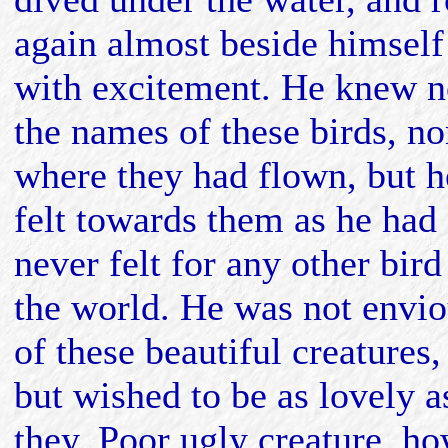
again almost beside himself
with excitement. He knew n
the names of these birds, no
where they had flown, but h
felt towards them as he had
never felt for any other bird
the world. He was not envi
of these beautiful creatures,
but wished to be as lovely a
they. Poor ugly creature, h