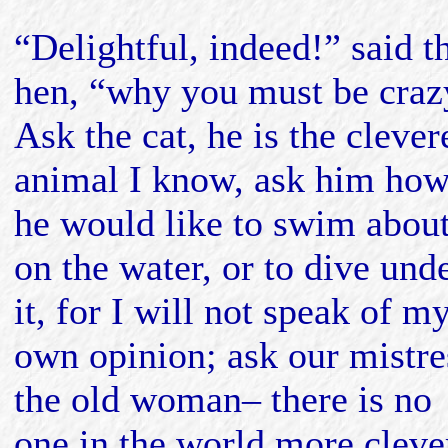
“Delightful, indeed!” said t
hen, “why you must be craz
Ask the cat, he is the clever
animal I know, ask him ho
he would like to swim abou
on the water, or to dive und
it, for I will not speak of m
own opinion; ask our mistre
the old woman– there is no
one in the world more cleve