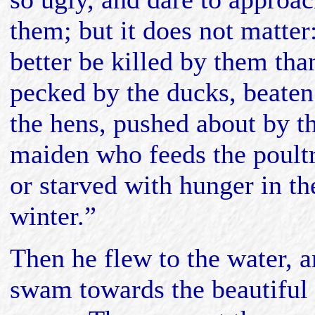
them; but it does not matter
better be killed by them tha
pecked by the ducks, beaten
the hens, pushed about by t
maiden who feeds the poultr
or starved with hunger in th
winter.”
Then he flew to the water, 
swam towards the beautiful