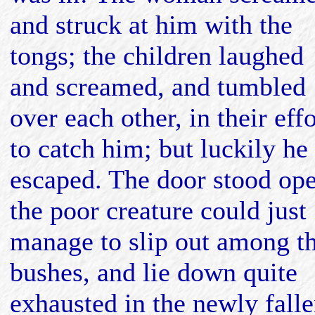
and struck at him with the
tongs; the children laughed
and screamed, and tumbled
over each other, in their effo
to catch him; but luckily he
escaped. The door stood op
the poor creature could just
manage to slip out among t
bushes, and lie down quite
exhausted in the newly fall