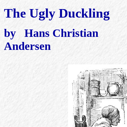
The Ugly Duckling
by Hans Christian
Andersen