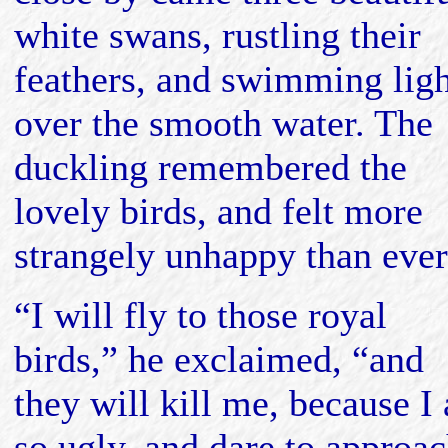
white swans, rustling their
feathers, and swimming ligh
over the smooth water. The
duckling remembered the
lovely birds, and felt more
strangely unhappy than ever
“I will fly to those royal
birds,” he exclaimed, “and
they will kill me, because I
so ugly, and dare to approa