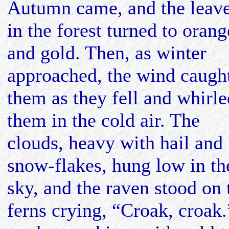
Autumn came, and the leav
in the forest turned to orang
and gold. Then, as winter
approached, the wind caugh
them as they fell and whirle
them in the cold air. The
clouds, heavy with hail and
snow-flakes, hung low in th
sky, and the raven stood on 
ferns crying, “Croak, croak.