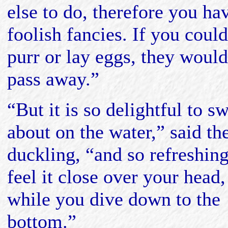
else to do, therefore you ha
foolish fancies. If you could
purr or lay eggs, they would
pass away.”
“But it is so delightful to s
about on the water,” said th
duckling, “and so refreshing
feel it close over your head,
while you dive down to the
bottom.”