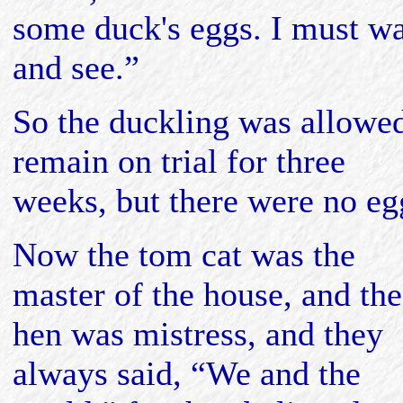
some duck's eggs. I must wa
and see.”
So the duckling was allowed
remain on trial for three
weeks, but there were no eg
Now the tom cat was the
master of the house, and the
hen was mistress, and they
always said, “We and the