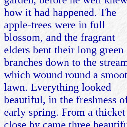
how it had happened. The
apple-trees were in full
blossom, and the fragrant
elders bent their long green
branches down to the strea
which wound round a smoo
lawn. Everything looked
beautiful, in the freshness o
early spring. From a thicket
close by came three beautif