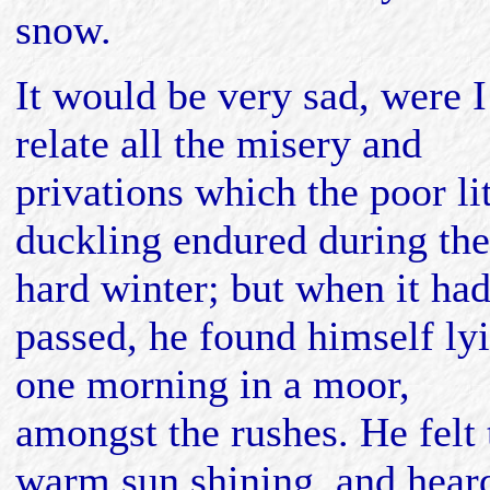
snow.
It would be very sad, were I
relate all the misery and
privations which the poor lit
duckling endured during the
hard winter; but when it ha
passed, he found himself ly
one morning in a moor,
amongst the rushes. He felt 
warm sun shining, and hear