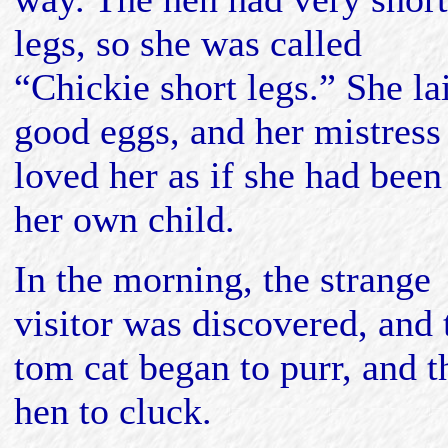
legs, so she was called
“Chickie short legs.” She la
good eggs, and her mistress
loved her as if she had been
her own child.
In the morning, the strange
visitor was discovered, and 
tom cat began to purr, and t
hen to cluck.