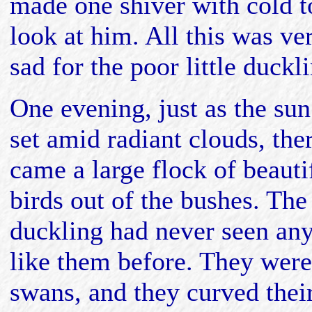
made one shiver with cold t
look at him. All this was ve
sad for the poor little duckl
One evening, just as the sun
set amid radiant clouds, the
came a large flock of beauti
birds out of the bushes. The
duckling had never seen an
like them before. They were
swans, and they curved thei