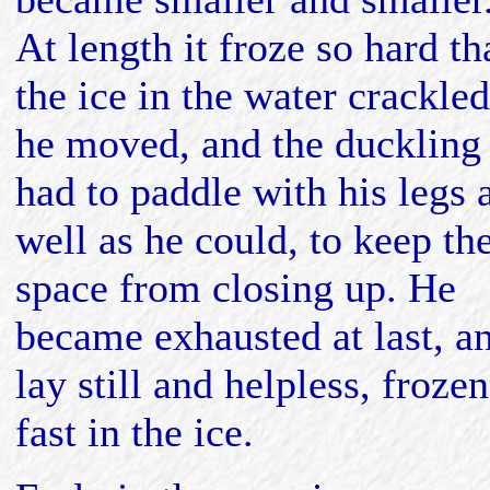
At length it froze so hard th
the ice in the water crackled
he moved, and the duckling
had to paddle with his legs 
well as he could, to keep th
space from closing up. He
became exhausted at last, a
lay still and helpless, frozen
fast in the ice.