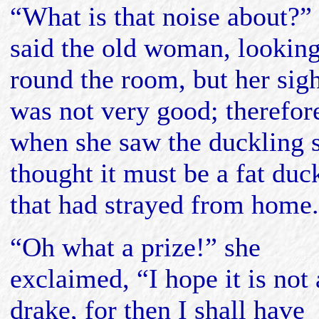
“What is that noise about?”
said the old woman, lookin
round the room, but her sig
was not very good; therefor
when she saw the duckling 
thought it must be a fat duc
that had strayed from home.
“Oh what a prize!” she
exclaimed, “I hope it is not 
drake, for then I shall have