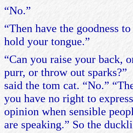
“No.”
“Then have the goodness to
hold your tongue.”
“Can you raise your back, o
purr, or throw out sparks?”
said the tom cat. “No.” “Th
you have no right to expres
opinion when sensible peop
are speaking.” So the duckl