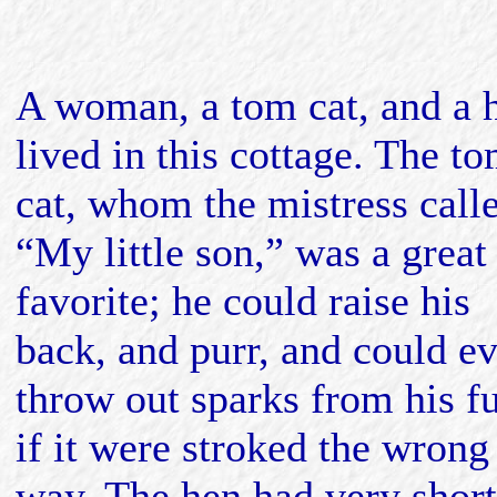
A woman, a tom cat, and a 
lived in this cottage. The t
cat, whom the mistress call
“My little son,” was a great
favorite; he could raise his
back, and purr, and could e
throw out sparks from his f
if it were stroked the wrong
way. The hen had very short