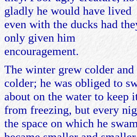
gladly he would have lived
even with the ducks had the
only given him
encouragement.
The winter grew colder and
colder; he was obliged to s
about on the water to keep i
from freezing, but every nig
the space on which he swa
became smaller and smaller