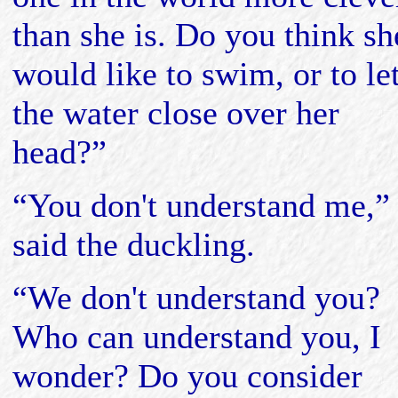
than she is. Do you think sh
would like to swim, or to le
the water close over her
head?”
“You don't understand me,”
said the duckling.
“We don't understand you?
Who can understand you, I
wonder? Do you consider