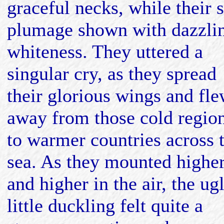
graceful necks, while their s
plumage shown with dazzli
whiteness. They uttered a
singular cry, as they spread
their glorious wings and fl
away from those cold regio
to warmer countries across 
sea. As they mounted highe
and higher in the air, the ug
little duckling felt quite a