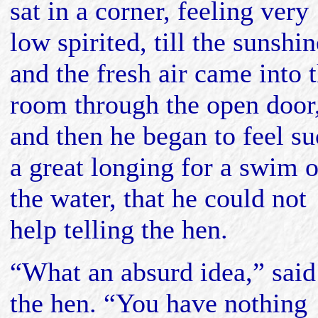
sat in a corner, feeling very
low spirited, till the sunshin
and the fresh air came into 
room through the open door
and then he began to feel s
a great longing for a swim 
the water, that he could not
help telling the hen.
“What an absurd idea,” said
the hen. “You have nothing