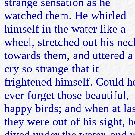
strange sensation as he
watched them. He whirled
himself in the water like a
wheel, stretched out his nec
towards them, and uttered a
cry so strange that it
frightened himself. Could h
ever forget those beautiful,
happy birds; and when at la
they were out of his sight, h
dived under the water, and 