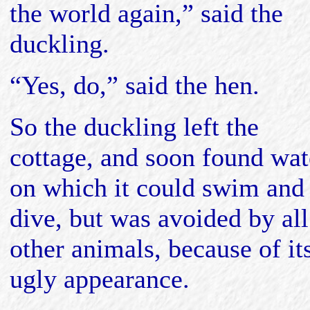
the world again,” said the
duckling.
“Yes, do,” said the hen.
So the duckling left the
cottage, and soon found wat
on which it could swim and
dive, but was avoided by all
other animals, because of it
ugly appearance.