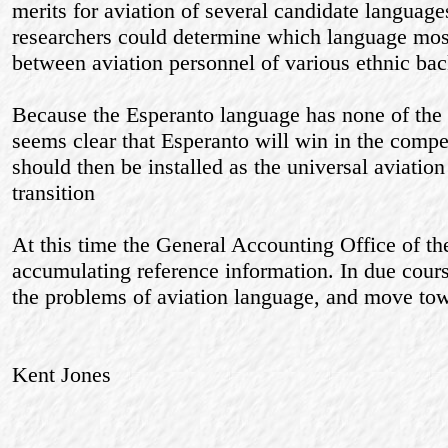
merits for aviation of several candidate languag
researchers could determine which language most
between aviation personnel of various ethnic ba
Because the Esperanto language has none of the a
seems clear that Esperanto will win in the competi
should then be installed as the universal aviation
transition
At this time the General Accounting Office of t
accumulating reference information. In due course
the problems of aviation language, and move tow
Kent Jones