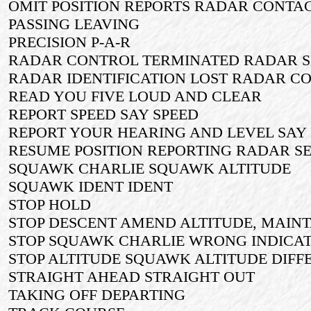
OMIT POSITION REPORTS RADAR CONTA
PASSING LEAVING
PRECISION P-A-R
RADAR CONTROL TERMINATED RADAR S
RADAR IDENTIFICATION LOST RADAR C
READ YOU FIVE LOUD AND CLEAR
REPORT SPEED SAY SPEED
REPORT YOUR HEARING AND LEVEL SAY
RESUME POSITION REPORTING RADAR S
SQUAWK CHARLIE SQUAWK ALTITUDE
SQUAWK IDENT IDENT
STOP HOLD
STOP DESCENT AMEND ALTITUDE, MAINTA
STOP SQUAWK CHARLIE WRONG INDICA
STOP ALTITUDE SQUAWK ALTITUDE DIFFER
STRAIGHT AHEAD STRAIGHT OUT
TAKING OFF DEPARTING