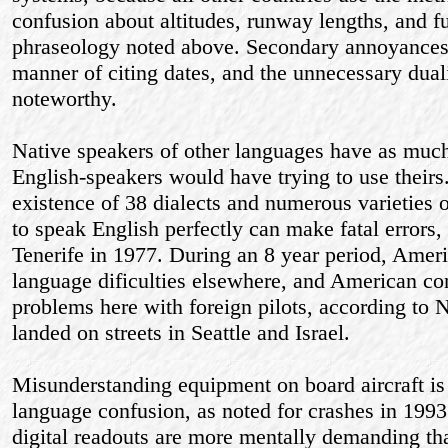
confusion about altitudes, runway lengths, and f
phraseology noted above. Secondary annoyances
manner of citing dates, and the unnecessary duali
noteworthy.
Native speakers of other languages have as much 
English-speakers would have trying to use theirs.
existence of 38 dialects and numerous varieties
to speak English perfectly can make fatal errors, 
Tenerife in 1977. During an 8 year period, Ameri
language dificulties elsewhere, and American con
problems here with foreign pilots, according to
landed on streets in Seattle and Israel.
Misunderstanding equipment on board aircraft is
language confusion, as noted for crashes in 199
digital readouts are more mentally demanding t