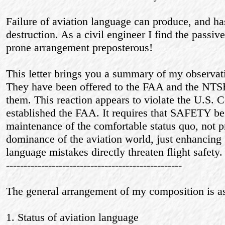
Failure of aviation language can produce, and h
destruction. As a civil engineer I find the passiv
prone arrangement preposterous!
This letter brings you a summary of my observa
They have been offered to the FAA and the NTSB
them. This reaction appears to violate the U.S.
established the FAA. It requires that SAFETY be 
maintenance of the comfortable status quo, not 
dominance of the aviation world, just enhancing
language mistakes directly threaten flight safety.
--------------------------------------------------
The general arrangement of my composition is as
1. Status of aviation language