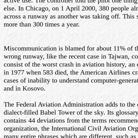
active use. The controller told the pilot one thi
else. In Chicago, on 1 April 2000, 380 people a
across a runway as another was taking off. This s
more than 300 times a year.
Miscommunication is blamed for about 11% of the
wrong runway, like the recent case in Tajwan, co
consist of the worst crash in aviation history, an
in 1977 when 583 died, the American Airlines c
cases of inability to understand computer-genera
and in Kosovo.
The Federal Aviation Administration adds to the 
dialect-filled Babel Tower of the sky. Its glossary
contains 44 deviations from the terms recommen
organization, the International Civil Aviation O
many entire phrases which are different, such