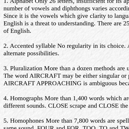
1. Alphabet Only 26 letters, insufficient for its
number of vowels and diphthongs varies according
Since it is the vowels which give clarity to langua
English is a threat to understanding. There are 2
of English.
2. Accented syllable No regularity in its choice.
alternate possibilities.
3. Pluralization More than a dozen methods are u
The word AIRCRAFT may be either singular or p
AIRCRAFT APPROACHING is ambiguous because
4. Homographs More than 1,400 words which are 
different sounds. CLOSE scrape and CLOSE the 
5. Homophones More than 7,800 words are spelled
same sound. FOUR and FOR, TOO, TO and TWO