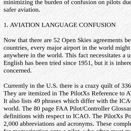
minimizing the burden of confusion on pilots due
safer aviation.
1. AVIATION LANGUAGE CONFUSION
Now that there are 52 Open Skies agreements be
countries, every major airport in the world might
anywhere in the world. This fact necessitates a u
English has been tried since 1951, but it is inher
concerned.
Currently in the U.S. there is a crazy quilt of 33
They are itemized in The PilotХs Reference to 
It also lists 49 phrases which differ with the ICA
world. The 80 page FAA Pilot/Controller Glossary
definitions with respect to ICAO. The PilotХs P
2,000 abbreviations and acronyms. These comple