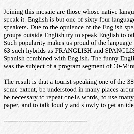
Joining this mosaic are those whose native langua
speak it. English is but one of sixty four langu
speakers. Due to the opulence of the English sp
groups outside English try to speak English to 
Such popularity makes us proud of the language o
63 such hybrids as FRANGLISH and SPANGLISH
Spanish combined with English. The funny Engli
was the subject of a program segment of 60-Min
The result is that a tourist speaking one of the 38
some extent, be understood in many places aroun
be necessary to repeat one1s words, to use many 
paper, and to talk loudly and slowly to get an ide
----------------------------------------