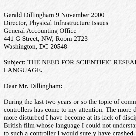
Gerald Dillingham 9 November 2000
Director, Physical Infrastructure Issues
General Accounting Office
441 G Street, NW, Room 2T23
Washington, DC 20548
Subject: THE NEED FOR SCIENTIFIC RES
LANGUAGE.
Dear Mr. Dillingham:
During the last two years or so the topic of com
controllers has come to my attention. The more de
more disturbed I have become at its lack of disc
British film whose language I could not understan
to such a controller I would surely have crashed.