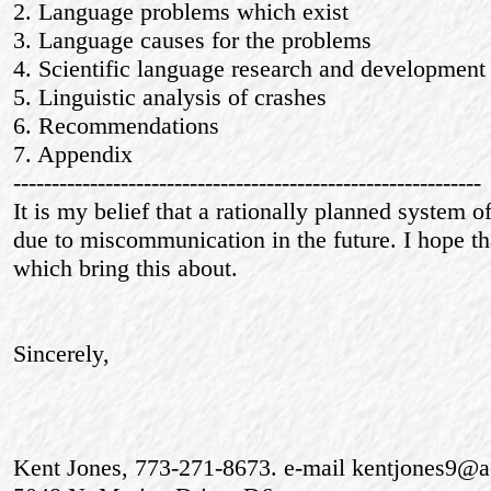
2. Language problems which exist
3. Language causes for the problems
4. Scientific language research and development
5. Linguistic analysis of crashes
6. Recommendations
7. Appendix
-------------------------------------------------------------
It is my belief that a rationally planned system 
due to miscommunication in the future. I hope tha
which bring this about.
Sincerely,
Kent Jones, 773-271-8673. e-mail kentjones9@