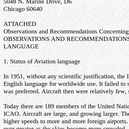
5048 N. Marine Drive, D6
Chicago 60640
ATTACHED
Observations and Recommendations Concerning
OBSERVATIONS AND RECOMMENDATIONS
LANGUAGE
1. Status of Aviation language
In 1951, without any scientific justification, 
English language for worldwide use. It failed to 
was preferred. Aircraft then were relatively few,
Today there are 189 members of the United Nati
ICAO. Aircraft are large, and growing larger. The
higher speeds to more and more foreign airports.
ever greater as the skies become more crowded.