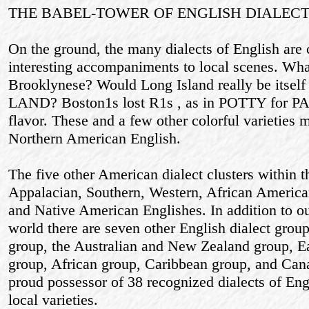
THE BABEL-TOWER OF ENGLISH DIALECT
On the ground, the many dialects of English are
interesting accompaniments to local scenes. Wh
Brooklynese? Would Long Island really be itsel
LAND? Boston1s lost R1s , as in POTTY for PART
flavor. These and a few other colorful varieties m
Northern American English.
The five other American dialect clusters within 
Appalacian, Southern, Western, African America
and Native American Englishes. In addition to o
world there are seven other English dialect group
group, the Australian and New Zealand group, E
group, African group, Caribbean group, and Cana
proud possessor of 38 recognized dialects of En
local varieties.