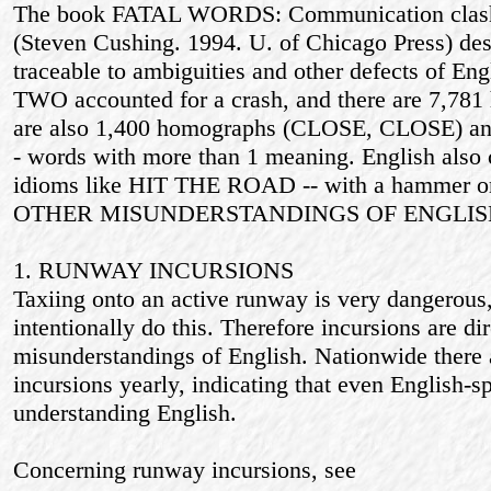
The book FATAL WORDS: Communication clashe
(Steven Cushing. 1994. U. of Chicago Press) des
traceable to ambiguities and other defects of E
TWO accounted for a crash, and there are 7,781
are also 1,400 homographs (CLOSE, CLOSE) a
- words with more than 1 meaning. English also
idioms like HIT THE ROAD -- with a hammer or
OTHER MISUNDERSTANDINGS OF ENGLIS
1. RUNWAY INCURSIONS
Taxiing onto an active runway is very dangerous
intentionally do this. Therefore incursions are di
misunderstandings of English. Nationwide there
incursions yearly, indicating that even English-
understanding English.
Concerning runway incursions, see