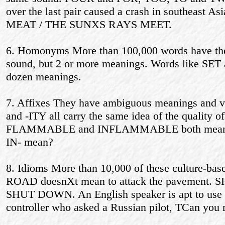
over the last pair caused a crash in southeast
MEAT / THE SUNХS RAYS MEET.
6. Homonyms More than 100,000 words have the
sound, but 2 or more meanings. Words like SE
dozen meanings.
7. Affixes They have ambiguous meanings and va
and -ITY all carry the same idea of the quality of
FLAMMABLE and INFLAMMABLE both mean burn
IN- mean?
8. Idioms More than 10,000 of these culture-ba
ROAD doesnХt mean to attack the pavement. SH
SHUT DOWN. An English speaker is apt to use id
controller who asked a Russian pilot, ТCan yo