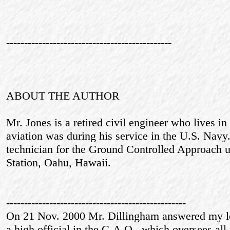
----------------------------------------------
ABOUT THE AUTHOR
Mr. Jones is a retired civil engineer who lives in
aviation was during his service in the U.S. Navy
technician for the Ground Controlled Approach u
Station, Oahu, Hawaii.
--------------------------------------------------
On 21 Nov. 2000 Mr. Dillingham answered my le
a high official in the G.A.O., which oversees all