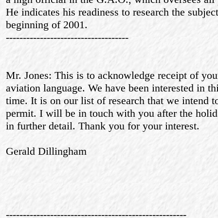
He indicates his readiness to research the subject
beginning of 2001.
------------------------------------
Mr. Jones: This is to acknowledge receipt of your
aviation language. We have been interested in th
time. It is on our list of research that we intend 
permit. I will be in touch with you after the holi
in further detail. Thank you for your interest.
Gerald Dillingham
-----------------------------------------------------