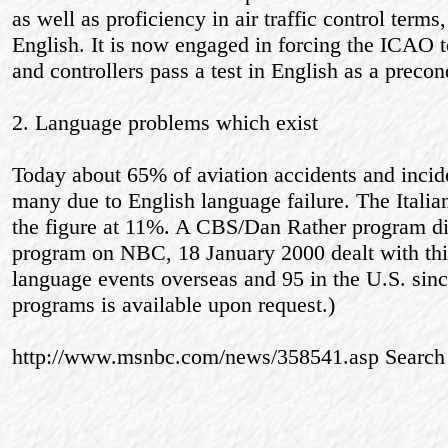
as well as proficiency in air traffic control terms,
English. It is now engaged in forcing the ICAO to 
and controllers pass a test in English as a preco
2. Language problems which exist
Today about 65% of aviation accidents and incide
many due to English language failure. The Italia
the figure at 11%. A CBS/Dan Rather program d
program on NBC, 18 January 2000 dealt with thi
language events overseas and 95 in the U.S. sinc
programs is available upon request.)
http://www.msnbc.com/news/358541.asp Sear