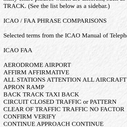
TRACK. (See the list below as a sidebar.)
ICAO / FAA PHRASE COMPARISONS
Selected terms from the ICAO Manual of Teleph
ICAO FAA
AERODROME AIRPORT
AFFIRM AFFIRMATIVE
ALL STATIONS ATTENTION ALL AIRCRAFT
APRON RAMP
BACK TRACK TAXI BACK
CIRCUIT CLOSED TRAFFIC or PATTERN
CLEAR OF TRAFFIC TRAFFIC NO FACTOR
CONFIRM VERIFY
CONTINUE APPROACH CONTINUE