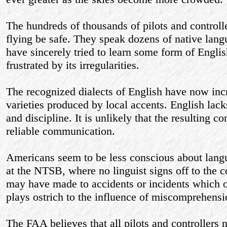
The hundreds of thousands of pilots and controlle
flying be safe. They speak dozens of native lan
have sincerely tried to learn some form of Engli
frustrated by its irregularities.
The recognized dialects of English have now inc
varieties produced by local accents. English lac
and discipline. It is unlikely that the resulting 
reliable communication.
Americans seem to be less conscious about langu
at the NTSB, where no linguist signs off to the 
may have made to accidents or incidents which 
plays ostrich to the influence of miscomprehensi
The FAA believes that all pilots and controllers n