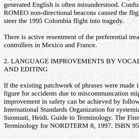
generated English is often misunderstood. Con
ROMEO non-directional beacons caused the fli
steer the 1995 Colombia flight into tragedy.
There is active resentment of the preferential tre
controllers in Mexico and France.
2. LANGUAGE IMPROVEMENTS BY VOCA
AND EDITING
If the existing patchwork of phrases were made i
figure for accidents due to miscommuncation mi
improvement in safety can be achieved by follow
International Standards Organization for systemi
Suonuuti, Heidi. Guide to Terminology. The Finn
Terminology for NORDTERM 8, 1997. ISBN 95