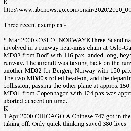
К
http://www.abcnews.go.com/onair/2020/2020_0
Three recent examples -
8 Mar 2000КOSLO, NORWAYКThree Scandina
involved in a runway near-miss chain at Oslo-
MD82 from Bodї with 116 pax landed long, beyon
runway. The aircraft was taxiing back on the r
another MD82 for Bergen, Norway with 150 pax wa
The two MD80's rolled head-on, and the departin
collission, passing the other plane at approx 150 
MD81 from Copenhagen with 124 pax was appro
aborted descent on time.
К
1 Apr 2000 CHICAGO A Chinese 747 got in the
taking off. Only quick thinking saved 380 lives.