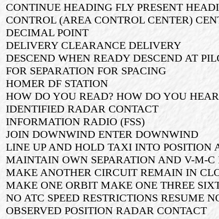
CONTINUE HEADING FLY PRESENT HEAD
CONTROL (AREA CONTROL CENTER) CEN
DECIMAL POINT
DELIVERY CLEARANCE DELIVERY
DESCEND WHEN READY DESCEND AT PIL
FOR SEPARATION FOR SPACING
HOMER DF STATION
HOW DO YOU READ? HOW DO YOU HEAR
IDENTIFIED RADAR CONTACT
INFORMATION RADIO (FSS)
JOIN DOWNWIND ENTER DOWNWIND
LINE UP AND HOLD TAXI INTO POSITION
MAINTAIN OWN SEPARATION AND V-M-C 
MAKE ANOTHER CIRCUIT REMAIN IN CL
MAKE ONE ORBIT MAKE ONE THREE SIX
NO ATC SPEED RESTRICTIONS RESUME 
OBSERVED POSITION RADAR CONTACT