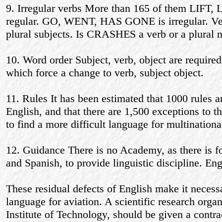
9. Irregular verbs More than 165 of them LIFT
regular. GO, WENT, HAS GONE is irregular. Ver
plural subjects. Is CRASHES a verb or a plural 
10. Word order Subject, verb, object are required
which force a change to verb, subject object.
11. Rules It has been estimated that 1000 rules a
English, and that there are 1,500 exceptions to th
to find a more difficult language for multinational
12. Guidance There is no Academy, as there is 
and Spanish, to provide linguistic discipline. Eng
These residual defects of English make it necessa
language for aviation. A scientific research orga
Institute of Technology, should be given a contra