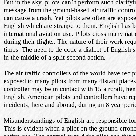
But in the sky, pilots can1t perform such clarify
message from the ground-based air traffic controll
can cause a crash. Yet pilots are often are expos
English which are strange to them. English has
international aviation use. Pilots cross many nati
during their flights. The nature of their work req
times. The need to de-code a dialect of English st
in the middle of a split-second action.
The air traffic controllers of the world have rec
exposed to many pilots from many distant places.
controller may be in contact with 15 aircraft, hen
English. American pilots and controllers have r
incidents, here and abroad, during an 8 year peri
Misunderstandings of English are responsible fo
This is evident when a pilot on the ground erro