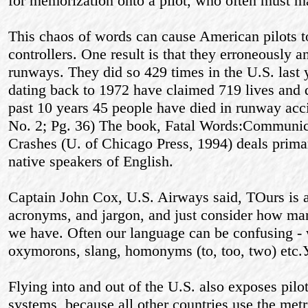
for memorization onto a pilot, who often must ma
This chaos of words can cause American pilots 
controllers. One result is that they erroneously
runways. They did so 429 times in the U.S. last
dating back to 1972 have claimed 719 lives and d
past 10 years 45 people have died in runway acc
No. 2; Pg. 36) The book, Fatal Words:Communica
Crashes (U. of Chicago Press, 1994) deals prima
native speakers of English.
Captain John Cox, U.S. Airways said, ТOurs is a
acronyms, and jargon, and just consider how man
we have. Often our language can be confusing -
oxymorons, slang, homonyms (to, too, two) etc.
Flying into and out of the U.S. also exposes pilo
systems, because all other countries use the met