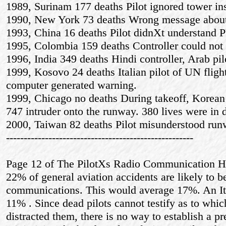
1989, Surinam 177 deaths Pilot ignored tower ins
1990, New York 73 deaths Wrong message about 
1993, China 16 deaths Pilot didnХt understand
1995, Colombia 159 deaths Controller could not 
1996, India 349 deaths Hindi controller, Arab pil
1999, Kosovo 24 deaths Italian pilot of UN flig
computer generated warning.
1999, Chicago no deaths During takeoff, Korean 7
747 intruder onto the runway. 380 lives were in 
2000, Taiwan 82 deaths Pilot misunderstood run
-----------------------------------------------------
Page 12 of The PilotХs Radio Communication Ha
22% of general aviation accidents are likely to be
communications. This would average 17%. An Ital
11% . Since dead pilots cannot testify as to whi
distracted them, there is no way to establish a pr