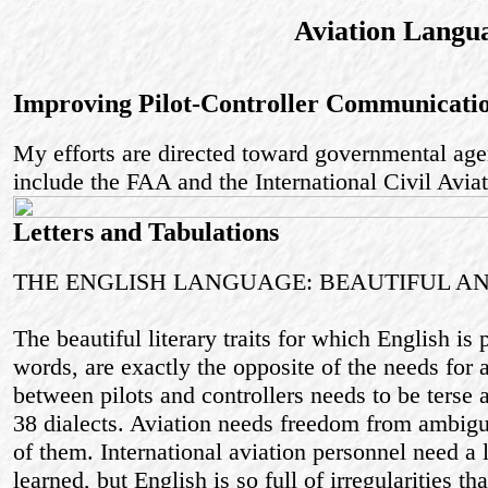
Aviation Langu
Improving Pilot-Controller Communicati
My efforts are directed toward governmental agen
include the FAA and the International Civil Avia
Letters and Tabulations
THE ENGLISH LANGUAGE: BEAUTIFUL 
The beautiful literary traits for which English is 
words, are exactly the opposite of the needs for
between pilots and controllers needs to be terse 
38 dialects. Aviation needs freedom from ambigu
of them. International aviation personnel need a
learned, but English is so full of irregularities th