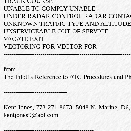
TRACK COURSE
UNABLE TO COMPLY UNABLE
UNDER RADAR CONTROL RADAR CONTA
UNKNOWN TRAFFIC TYPE AND ALTITU
UNSERVICEABLE OUT OF SERVICE
VACATE EXIT
VECTORING FOR VECTOR FOR
--------------------------------------------------------------
from
The Pilot1s Reference to ATC Procedures and Phr
-------------------------------
Kent Jones, 773-271-8673. 5048 N. Marine, D6,
kentjones9@aol.com
--------------------------------------------