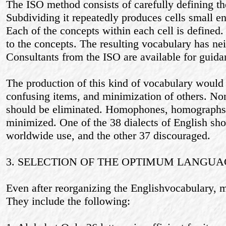
The ISO method consists of carefully defining the 
Subdividing it repeatedly produces cells small en
Each of the concepts within each cell is defined.
to the concepts. The resulting vocabulary has nei
Consultants from the ISO are available for guida
The production of this kind of vocabulary would 
confusing items, and minimization of others. No
should be eliminated. Homophones, homograph
minimized. One of the 38 dialects of English sh
worldwide use, and the other 37 discouraged.
3. SELECTION OF THE OPTIMUM LANGUA
Even after reorganizing the Englishvocabulary, m
They include the following: