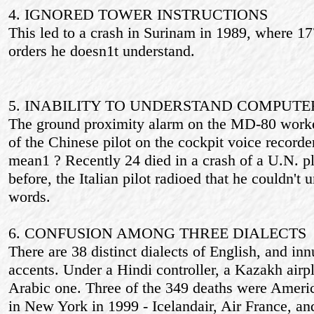
4. IGNORED TOWER INSTRUCTIONS
This led to a crash in Surinam in 1989, where 17
orders he doesn1t understand.
5. INABILITY TO UNDERSTAND COMPUT
The ground proximity alarm on the MD-80 worked
of the Chinese pilot on the cockpit voice record
mean1 ? Recently 24 died in a crash of a U.N. 
before, the Italian pilot radioed that he couldn'
words.
6. CONFUSION AMONG THREE DIALECTS
There are 38 distinct dialects of English, and in
accents. Under a Hindi controller, a Kazakh airp
Arabic one. Three of the 349 deaths were Americ
in New York in 1999 - Icelandair, Air France, an