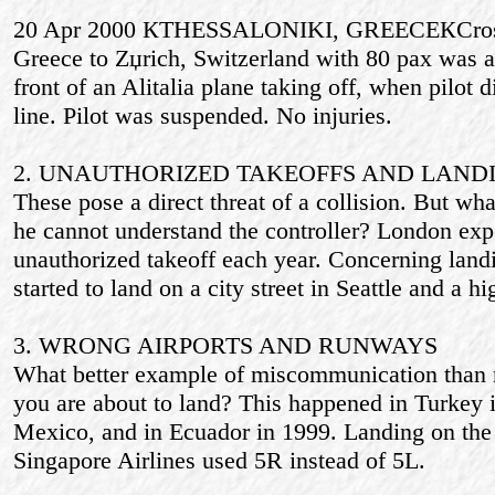
20 Apr 2000 КTHESSALONIKI, GREECEКCrossa
Greece to Zџrich, Switzerland with 80 pax was a
front of an Alitalia plane taking off, when pilot d
line. Pilot was suspended. No injuries.
2. UNAUTHORIZED TAKEOFFS AND LAND
These pose a direct threat of a collision. But what
he cannot understand the controller? London exp
unauthorized takeoff each year. Concerning land
started to land on a city street in Seattle and a h
3. WRONG AIRPORTS AND RUNWAYS
What better example of miscommunication than n
you are about to land? This happened in Turkey 
Mexico, and in Ecuador in 1999. Landing on the 
Singapore Airlines used 5R instead of 5L.