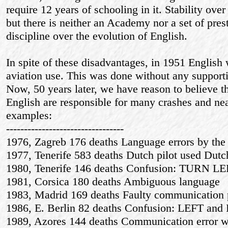
require 12 years of schooling in it. Stability over
but there is neither an Academy nor a set of prest
discipline over the evolution of English.
In spite of these disadvantages, in 1951 English 
aviation use. This was done without any supporti
Now, 50 years later, we have reason to believe th
English are responsible for many crashes and ne
examples:
---------------------------------
1976, Zagreb 176 deaths Language errors by the 
1977, Tenerife 583 deaths Dutch pilot used Dutc
1980, Tenerife 146 deaths Confusion: TURN 
1981, Corsica 180 deaths Ambiguous language
1983, Madrid 169 deaths Faulty communication 
1986, E. Berlin 82 deaths Confusion: LEFT an
1989, Azores 144 deaths Communication error w