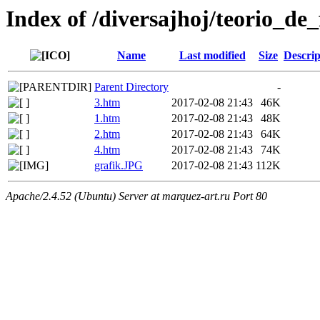
Index of /diversajhoj/teorio_de_
Name
Last modified
Size
Descrip
Parent Directory
-
3.htm
2017-02-08 21:43
46K
1.htm
2017-02-08 21:43
48K
2.htm
2017-02-08 21:43
64K
4.htm
2017-02-08 21:43
74K
grafik.JPG
2017-02-08 21:43
112K
Apache/2.4.52 (Ubuntu) Server at marquez-art.ru Port 80