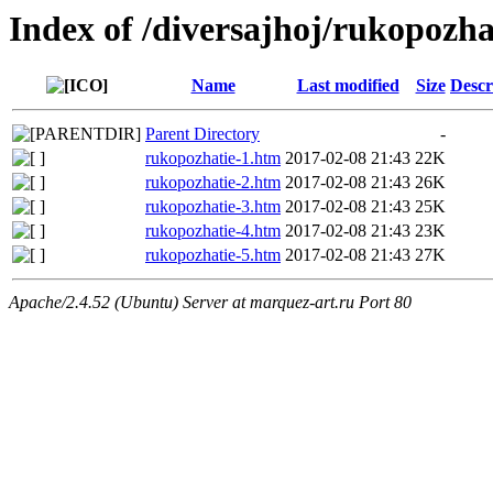
Index of /diversajhoj/rukopozha
Name
Last modified
Size
Descr
Parent Directory
-
rukopozhatie-1.htm
2017-02-08 21:43
22K
rukopozhatie-2.htm
2017-02-08 21:43
26K
rukopozhatie-3.htm
2017-02-08 21:43
25K
rukopozhatie-4.htm
2017-02-08 21:43
23K
rukopozhatie-5.htm
2017-02-08 21:43
27K
Apache/2.4.52 (Ubuntu) Server at marquez-art.ru Port 80