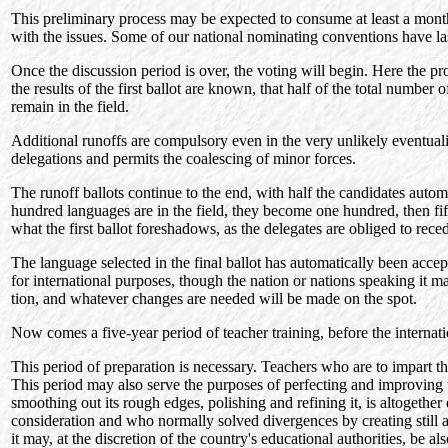
This preliminary process may be expected to consume at least a month o
with the issues. Some of our national nominating conventions have la
Once the discussion period is over, the voting will begin. Here the p
the results of the first ballot are known, that half of the total numbe
remain in the field.
Additional runoffs are compulsory even in the very unlikely eventualit
delegations and permits the coalescing of minor forces.
The runoff ballots continue to the end, with half the candidates automa
hundred languages are in the field, they become one hundred, then fifty
what the first ballot foreshadows, as the delegates are obliged to reced
The language selected in the final ballot has automatically been accept
for international purposes, though the nation or nations speaking it ma
tion, and whatever changes are needed will be made on the spot.
Now comes a five-year period of teacher training, before the internati
This period of preparation is necessary. Teachers who are to impart th
This period may also serve the purposes of perfecting and improving u
smoothing out its rough edges, polishing and refining it, is altogethe
consideration and who normally solved divergences by creating still an
it may, at the discretion of the country's educational authorities, be 