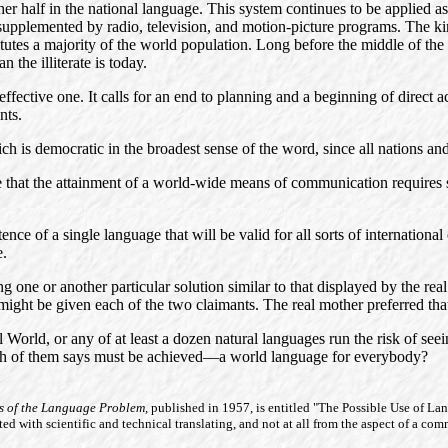
ther half in the national language. This system continues to be applied a
s supplemented by radio, television, and motion-picture programs. The k
tutes a majority of the world population. Long before the middle of the 
 the illiterate is today.
ffective one. It calls for an end to planning and a beginning of direct ac
nts.
ch is democratic in the broadest sense of the word, since all nations and
e that the attainment of a world-wide means of communication requires s
istence of a single language that will be valid for all sorts of internatio
e.
ting one or another particular solution similar to that displayed by the r
ight be given each of the two claimants. The real mother preferred that th
 World, or any of at least a dozen natural languages run the risk of se
 each of them says must be achieved—a world language for everybody?
ts of the Language Problem,
published in 1957, is entitled "The Possible Use of La
ed with scientific and technical translating, and not at all from the aspect of a co