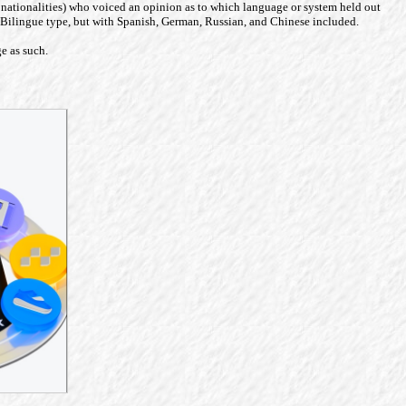
ious nationalities) who voiced an opinion as to which language or system held out
de Bilingue type, but with Spanish, German, Russian, and Chinese included.
ge as such.