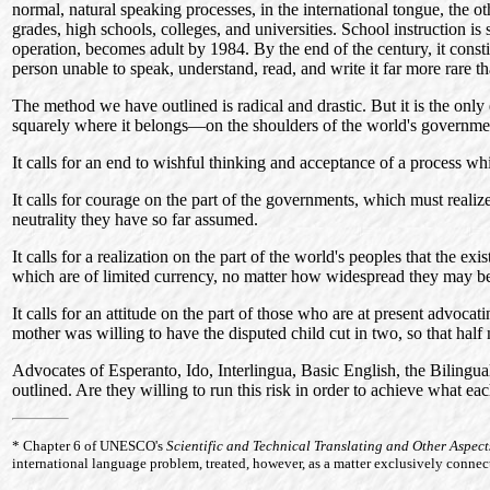
normal, natural speaking processes, in the international tongue, the o
grades, high schools, colleges, and universities. School instruction i
operation, becomes adult by 1984. By the end of the century, it consti
person unable to speak, understand, read, and write it far more rare than
The method we have outlined is radical and drastic. But it is the only e
squarely where it belongs—on the shoulders of the world's governme
It calls for an end to wishful thinking and acceptance of a process whi
It calls for courage on the part of the governments, which must realiz
neutrality they have so far assumed.
It calls for a realization on the part of the world's peoples that the ex
which are of limited currency, no matter how widespread they may b
It calls for an attitude on the part of those who are at present advoca
mother was willing to have the disputed child cut in two, so that half m
Advocates of Esperanto, Ido, Interlingua, Basic English, the Bilingual
outlined. Are they willing to run this risk in order to achieve what
*
Chapter
6 of UNESCO's
Scientific and Technical Translating and Other Aspec
international language problem, treated, however, as a matter exclusively connect