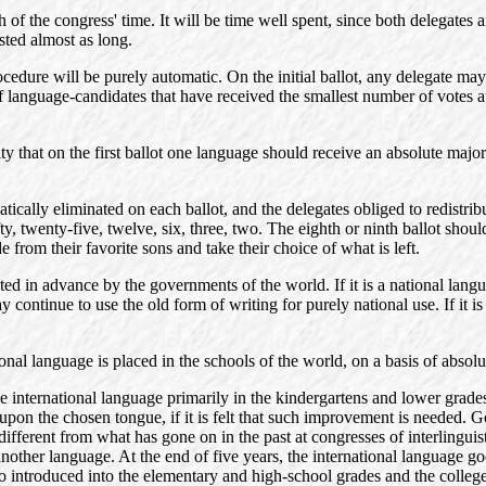
f the congress' time. It will be time well spent, since both delegates an
sted almost as long.
rocedure will be purely automatic. On the initial ballot, any delegate 
r of language-candidates that have received the smallest number of votes 
y that on the first ballot one language should receive an absolute majori
tically eliminated on each ballot, and the delegates obliged to redistribu
, twenty-five, twelve, six, three, two. The eighth or ninth ballot should 
e from their favorite sons and take their choice of what is left.
ed in advance by the governments of the world. If it is a national languag
y continue to use the old form of writing for purely national use. If it i
onal language is placed in the schools of the world, on a basis of absolu
e international language primarily in the kindergartens and lower grades
pon the chosen tongue, if it is felt that such improvement is needed. 
r different from what has gone on in the past at congresses of interlingu
other language. At the end of five years, the international language goes
also introduced into the elementary and high-school grades and the college