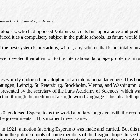
me—The Judgment of Solomon
ogists, who had opposed Volapiik since its first appearance and predict
duced it as a compulsory subject in the public schools, its future would h
of the best system is precarious; with it, any scheme that is not totall
er devoted their attention to the international language problem sum up
ies warmly endorsed the adoption of an international language. This bod
tingen, Leipzig, St. Petersburg, Stockholm, Vienna, and Washington, a
 presented by the secretary of the Paris Academy of Sciences, which wa
ction through the medium of a single world language. This plea fell upo
1920, endorsed Esperanto as the world auxiliary language, with the re
 the governments." This moment never came.
ons, in 1921, a motion favoring Esperanto was made and carried. But this 
nto in the public schools of some members of the League, hopes to see t