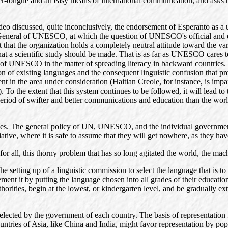
her-tongue and an easy means of international communication, and asks t
 discussed, quite inconclusively, the endorsement of Esperanto as a un
 General of UNESCO, at which the question of UNESCO's official and eve
ct that the organization holds a completely neutral attitude toward the va
hat a scientific study should be made. That is as far as UNESCO cares to
 of UNESCO in the matter of spreading literacy in backward countries. This
n of existing languages and the consequent linguistic confusion that pre
 in the area under consideration (Haitian Creole, for instance, is impart
. To the extent that this system continues to be followed, it will lead to
 period of swifter and better communications and education than the wor
titudes. The general policy of UN, UNESCO, and the individual governme
iative, where it is safe to assume that they will get nowhere, as they ha
for all, this thorny problem that has so long agitated the world, the mac
e setting up of a linguistic commission to select the language that is t
ent it by putting the language chosen into all grades of their education
uthorities, begin at the lowest, or kindergarten level, and be gradually e
elected by the government of each country. The basis of representation 
ntries of Asia, like China and India, might favor representation by pop