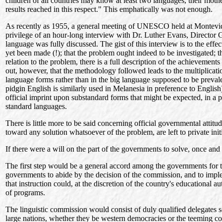
children of all countries may know at least two languages, their mot
results reached in this respect." This emphatically was not enough.
As recently as 1955, a general meeting of UNESCO held at Montevideo
privilege of an hour-long interview with Dr. Luther Evans, Director
language was fully discussed. The gist of this interview is to the effe
yet been made (!); that the problem ought indeed to be investigated; t
relation to the problem, there is a full description of the achievements
out, however, that the methodology followed leads to the multiplicatio
language forms rather than in the big language supposed to be prevalent
pidgin English is similarly used in Melanesia in preference to English)
official imprint upon substandard forms that might be expected, in a
standard languages.
There is little more to be said concerning official governmental at
toward any solution whatsoever of the problem, are left to private init
If there were a will on the part of the governments to solve, once and 
The first step would be a general accord among the governments for th
governments to abide by the decision of the commission, and to implem
that instruction could, at the discretion of the country's educational a
of programs.
The linguistic commission would consist of duly qualified delegates s
large nations, whether they be western democracies or the teeming cou