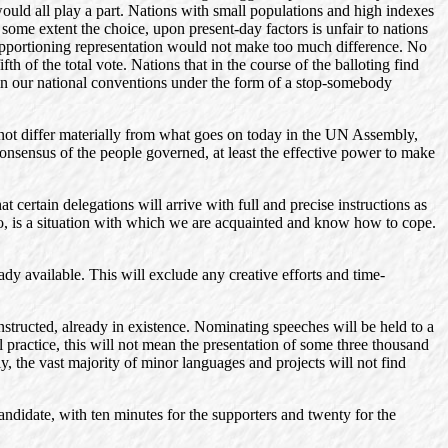
 would all play a part. Nations with small populations and high indexes
 some extent the choice, upon present-day factors is unfair to nations
 of apportioning representation would not make too much difference. No
 of the total vote. Nations that in the course of the balloting find
 in our national conventions under the form of a stop-somebody
s not differ materially from what goes on today in the UN Assembly,
consensus of the people governed, at least the effective power to make
 certain delegations will arrive with full and precise instructions as
too, is a situation with which we are acquainted and know how to cope.
ady available. This will exclude any creative efforts and time-
structed, already in existence. Nominating speeches will be held to a
practice, this will not mean the presentation of some three thousand
y, the vast majority of minor languages and projects will not find
andidate, with ten minutes for the supporters and twenty for the