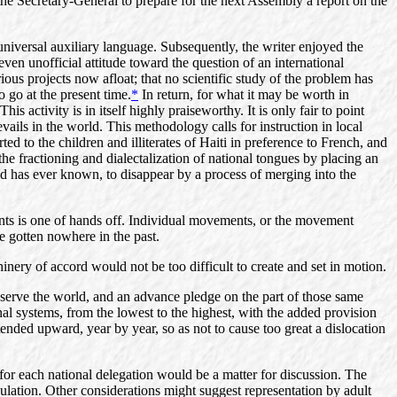
he Secretary-General to prepare for the next Assembly a report on the
iversal auxiliary language. Subsequently, the writer enjoyed the
n unofficial attitude toward the question of an international
rious projects now afloat; that no scientific study of the problem has
 go at the present time.
*
In return, for what it may be worth in
 activity is in itself highly praiseworthy. It is only fair to point
vails in the world. This methodology calls for instruction in local
ed to the children and illiterates of Haiti in preference to French, and
 the fractioning and dialectalization of national tongues by placing an
ld has ever known, to disappear by a process of merging into the
nts is one of hands off. Individual movements, or the movement
ve gotten nowhere in the past.
hinery of accord would not be too difficult to create and set in motion.
o serve the world, and an advance pledge on the part of those same
al systems, from the lowest to the highest, with the added provision
xtended upward, year by year, so as not to cause too great a dislocation
for each national delegation would be a matter for discussion. The
ulation. Other considerations might suggest representation by adult