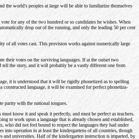
d the world's peoples at large will be able to familiarize themselves
may vote for any of the two hundred or so candidates he wishes. When
automatically drop out of the running, and only the leading 50 per cent
ty of all votes cast. This provision works against numerically large
te their votes on the surviving languages. If at the outset two
tell the story, and it will probably be a vastly different one from
e, it is understood that it will be rigidly phonetized as to spelling
s a constructed language, it will be examined for perfect phonetiza-
te parity with the national tongues.
 must know it and speak it perfectly, and must be perfect as teachers.
Going to work upon a language that is already chosen and established,
ists, who did not feel bound to respect the languages they had under
 into operation in at least the kindergartens of all countries, though
s and universities. Half of the kindergarten instruction is imparted, by