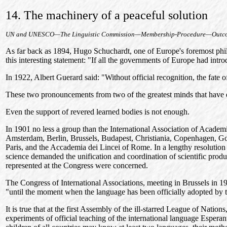
14. The machinery of a peaceful solution
UN and UNESCO—The Linguistic Commission—Membership-Procedure—Outco
As far back as 1894, Hugo Schuchardt, one of Europe's foremost philol
this interesting statement: "If all the governments of Europe had intro
In 1922, Albert Guerard said: "Without official recognition, the fate 
These two pronouncements from two of the greatest minds that have ev
Even the support of revered learned bodies is not enough.
In 1901 no less a group than the International Association of Academ
Amsterdam, Berlin, Brussels, Budapest, Christiania, Copenhagen, Got
Paris, and the Accademia dei Lincei of Rome. In a lengthy resolution
science demanded the unification and coordination of scientific produ
represented at the Congress were concerned.
The Congress of International Associations, meeting in Brussels in 
"until the moment when the language has been officially adopted by
It is true that at the first Assembly of the ill-starred League of Nati
experiments of official teaching of the international language Espera