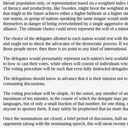
literate population only, or representation based on a weighted index 
of literacy and productivity, like Sweden, might favor the weighted in
that might in the future achieve either a higher birthrate or a higher
one nation, or group of nations speaking the same tongue would under a
themselves in danger of being overwhelmed by a single aggressive del
alliance. The ultimate choice could never represent the will of a mino
The choice of the delegates allotted to each nation would rest with t
and ought not to shock the advocates of the democratic process. If we 
those people move, then there is no point to any kind of international 
The delegates would presumably represent each nation's best available l
to how to cast their votes, while others will consist of individuals w
The voting procedure will be such that even fully instructed delegation
The delegations should know in advance that it is their mission not to
consuming discussions.
The voting procedure will be simple. At the outset, any member of an
maximum of ten minutes, in the course of which the delegate may prop
languages, but of only a small fraction of that number; for one thing,
anyone to sponsor them. It may safely be prophesied that no more th
Once the nominations are closed, a brief period of discussion, half an
opponents (along with the nominating speech, this will mean twenty m