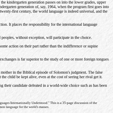
s the kindergarten generation passes on into the lower grades, upper
indergarten generation of, say, 1964, when the program first goes into
twenty-first century, the world language is indeed universal, and the
tion. It places the responsibility for the international language
 peoples, without exception, will participate in the choice.
ome action on their part rather than the indifference or supine
nal exchanges is far superior to the study of one or more foreign tongues
eal mother in the Biblical episode of Solomon's judgment. The false
e child be kept alive, even at the cost of seeing her rival get it.
eing their candidate defeated in a world-wide choice such as has been
nguages Internationally Understood." This is a 35-page discussion of the
mmon language for the world's masses.