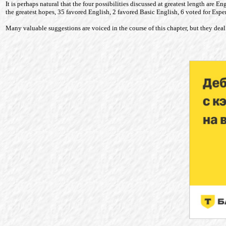
It is perhaps natural that the four possibilities discussed at greatest length are 
the greatest hopes, 35 favored English, 2 favored Basic English, 6 voted for Esp
Many valuable suggestions are voiced in the course of this chapter, but they deal 