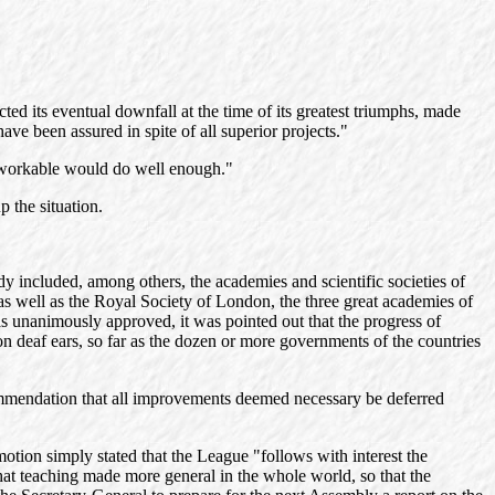
ed its eventual downfall at the time of its greatest triumphs, made
ave been assured in spite of all superior projects."
y unworkable would do well enough."
 the situation.
y included, among others, the academies and scientific societies of
s well as the Royal Society of London, the three great academies of
s unanimously approved, it was pointed out that the progress of
n deaf ears, so far as the dozen or more governments of the countries
commendation that all improvements deemed necessary be deferred
motion simply stated that the League "follows with interest the
hat teaching made more general in the whole world, so that the