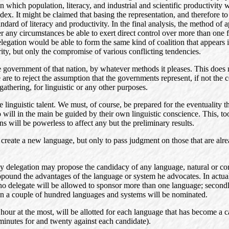
in which population, literacy, and industrial and scientific productivity
dex. It might be claimed that basing the representation, and therefore to
 standard of literacy and productivity. In the final analysis, the method
ny circumstances be able to exert direct control over more than one fifth
egation would be able to form the same kind of coalition that appears
rity, but only the compromise of various conflicting tendencies.
he government of that nation, by whatever methods it pleases. This doe
are to reject the assumption that the governments represent, if not the 
gathering, for linguistic or any other purposes.
inguistic talent. We must, of course, be prepared for the eventuality that
ho will in the main be guided by their own linguistic conscience. This, 
s will be powerless to affect any but the preliminary results.
 create a new language, but only to pass judgment on those that are alre
y delegation may propose the candidacy of any language, natural or con
ound the advantages of the language or system he advocates. In actual 
 no delegate will be allowed to sponsor more than one language; secondl
an a couple of hundred languages and systems will be nominated.
 hour at the most, will be allotted for each language that has become a c
inutes for and twenty against each candidate).