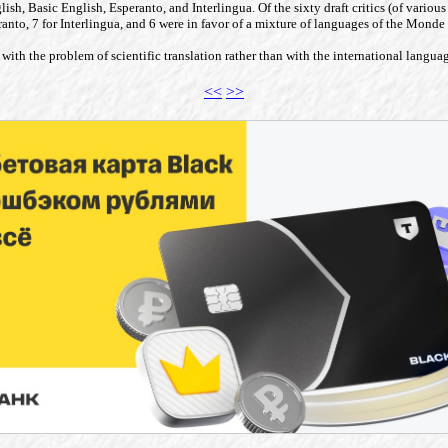
English, Basic English, Esperanto, and Interlingua. Of the sixty draft critics (of var
eranto, 7 for Interlingua, and 6 were in favor of a mixture of languages of the Mon
with the problem of scientific translation rather than with the international langua
<<
>>