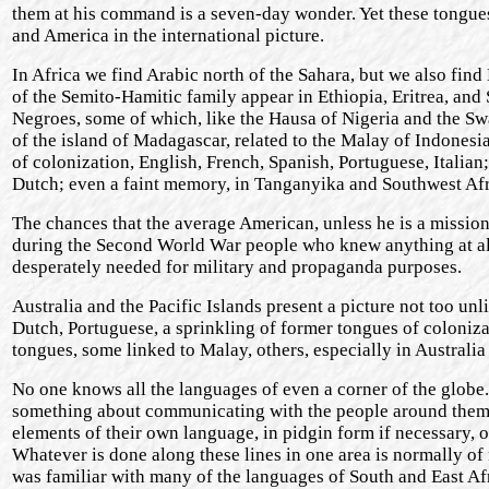
them at his command is a seven-day wonder. Yet these tongue
and America in the international picture.
In Africa we find Arabic north of the Sahara, but we also fin
of the Semito-Hamitic family appear in Ethiopia, Eritrea, and
Negroes, some of which, like the Hausa of Nigeria and the Swa
of the island of Madagascar, related to the Malay of Indonesi
of colonization, English, French, Spanish, Portuguese, Italian
Dutch; even a faint memory, in Tanganyika and Southwest Afr
The chances that the average American, unless he is a mission
during the Second World War people who knew anything at all
desperately needed for military and propaganda purposes.
Australia and the Pacific Islands present a picture not too un
Dutch, Portuguese, a sprinkling of former tongues of coloniz
tongues, some linked to Malay, others, especially in Australi
No one knows all the languages of even a corner of the globe
something about communicating with the people around them. 
elements of their own language, in pidgin form if necessary, or
Whatever is done along these lines in one area is normally o
was familiar with many of the languages of South and East Afr