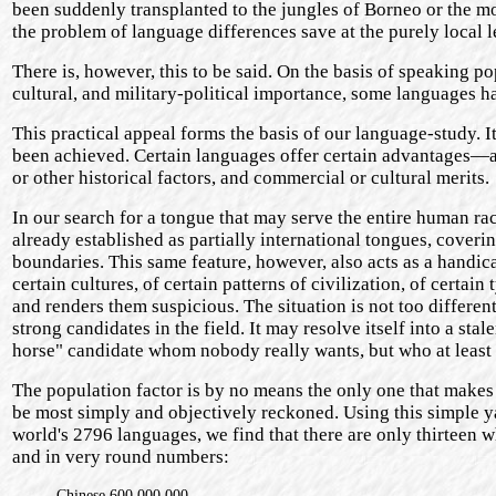
been suddenly transplanted to the jungles of Borneo or the m
the problem of language differences save at the purely local l
There is, however, this to be said. On the basis of speaking po
cultural, and military-political importance, some languages ha
This practical appeal forms the basis of our language-study. It
been achieved. Certain languages offer certain advantages—a 
or other historical factors, and commercial or cultural merits.
In our search for a tongue that may serve the entire human r
already established as partially international tongues, cover
boundaries. This same feature, however, also acts as a handica
certain cultures, of certain patterns of civilization, of certai
and renders them suspicious. The situation is not too differen
strong candidates in the field. It may resolve itself into a s
horse" candidate whom nobody really wants, but who at least h
The population factor is by no means the only one that makes 
be most simply and objectively reckoned. Using this simple ya
world's 2796 languages, we find that there are only thirteen w
and in very round numbers:
Chinese 600,000,000