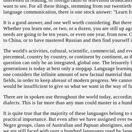
interested in reading, of foreign radio or television broadcast
want to see. For all these things, stemming from our twentieth-
language communication, there is one stock answer: "Learn f
It is a good answer, and one well worth considering. But the
Whether you learn one, or two, or a dozen, you are still up a
needs are going to be ten years, or even one year, from now. 
to China, or to have mastered Russian and then find yourself
The world's activities, cultural, scientific, commercial, and e
piecemeal, country by country, or continent by continent, as 
question can only be an integrated, global one. The leisurely
generations is today at best only a stopgap. Language learnin
one considers the infinite amount of new factual material tha
fields, in order to keep abreast of modern progress. We cannot
would be insufficient to give us what we want in the way of 
There are in spoken use throughout the world today, according
dialects. This is far more than any man could master in a hund
It is quite true that the majority of these languages belong t
practical importance. But even after we have assigned over t
Negro groups, clans of Australian and Papuan aborigines, and 
we are still faced with over a hundred languages used by lar