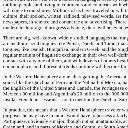
million people, and living in continents and countries with 
will come to our shores. Millions of us have traveled or will 
culture, their spoken, written, radioed, televised words, are f
newspapers, in science and commerce and advertising. There i
modern technological progress advance, there will be even le
There are big, well-known, widely studied languages that ran
are medium-sized tongues like Polish, Dutch, and Tamil, that a
tongues, like Danish, Hungarian, modern Greek, and the Singh
regular medium of linguistic exchange in their own well-defin
contact with any one of them, and with dozens of others besid
commonplace, and if present trends continue will become far
In the Western Hemisphere alone, disregarding the American 
some, like the Quichua of Peru and the Nahuatl of Mexico, ha
the English of the United States and Canada, the Portuguese of
Mexico's 30 million and Argentina's 20 million to the 900,00
insular French possessions—not to mention the Dutch of Sur
In practice, this means that a Western Hemisphere traveler wh
purposes he may have in mind, would have to possess a fairly
Portuguese, obviously a major, though not an unattainable, ac
Greenland, and in parts of Mexico and Central or South Ameri