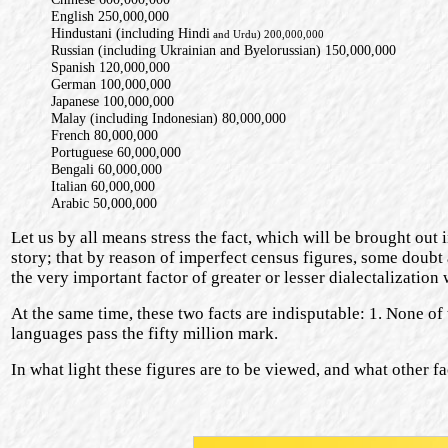
English 250,000,000
Hindustani (including Hindi
and Urdu) 200,000,000
Russian (including Ukrainian and Byelorussian) 150,000,000
Spanish 120,000,000
German 100,000,000
Japanese 100,000,000
Malay (including Indonesian) 80,000,000
French 80,000,000
Portuguese 60,000,000
Bengali 60,000,000
Italian 60,000,000
Arabic 50,000,000
Let us by all means stress the fact, which will be brought out in
story; that by reason of imperfect census figures, some doubt at
the very important factor of greater or lesser dialectalization 
At the same time, these two facts are indisputable: 1. None of
languages pass the fifty million mark.
In what light these figures are to be viewed, and what other fa