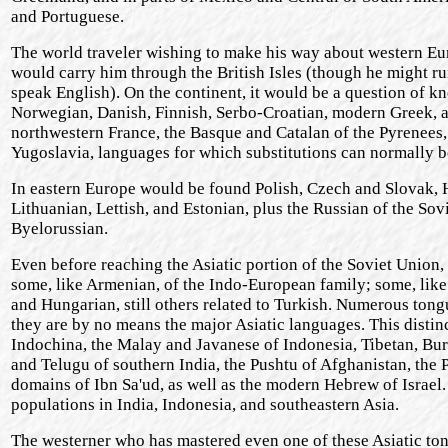
and Portuguese.
The world traveler wishing to make his way about western Eu
would carry him through the British Isles (though he might run
speak English). On the continent, it would be a question of k
Norwegian, Danish, Finnish, Serbo-Croatian, modern Greek, and
northwestern France, the Basque and Catalan of the Pyrenees,
Yugoslavia, languages for which substitutions can normally be 
In eastern Europe would be found Polish, Czech and Slovak, 
Lithuanian, Lettish, and Estonian, plus the Russian of the Sov
Byelorussian.
Even before reaching the Asiatic portion of the Soviet Union
some, like Armenian, of the Indo-European family; some, like
and Hungarian, still others related to Turkish. Numerous tongu
they are by no means the major Asiatic languages. This disti
Indochina, the Malay and Javanese of Indonesia, Tibetan, Bur
and Telugu of southern India, the Pushtu of Afghanistan, the P
domains of Ibn Sa'ud, as well as the modern Hebrew of Israel
populations in India, Indonesia, and southeastern Asia.
The westerner who has mastered even one of these Asiatic tong