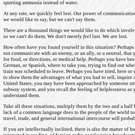
spurting ammonia instead of water.
At any rate, we quickly feel lost. Our power of communication i
we would like to say, but we can't say them.
There are a thousand things we would like to do which involve t
so we can't do them. We don't merely
feel
lost. We
are
lost.
How often have you found yourself in this situation? Perhaps 
not communicate with an enemy, or an ally, or a neutral, that y
for food, or directions, or medical help. Perhaps you have been
German, or Spanish, where to take you, trying to find out wher
train was scheduled to leave. Perhaps you have tried, here or
to show them the advantages of what you had to sell, inquire 
United States, you may have been approached by someone stru
subway system, and you recall the feeling of helplessness as 
understand them.
Take all these situations, multiply them by the two and a half
lack of a common language does to the people of the world tod
travel, trade, and general international intercourse will proba
If you are intellectually inclined, there is also the matter 