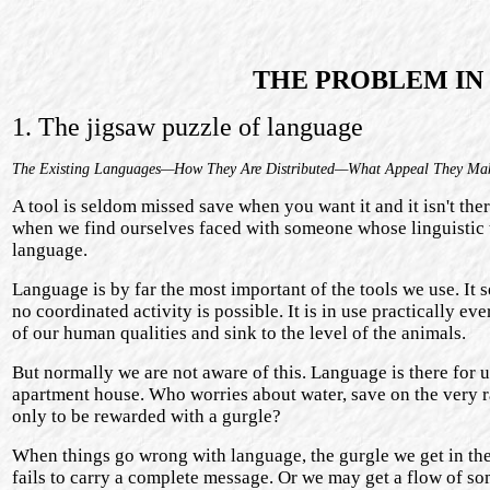
THE PROBLEM IN 
1. The jigsaw puzzle of language
The Existing Languages—How They Are Distributed—What Appeal They Ma
A tool is seldom missed save when you want it and it isn't ther
when we find ourselves faced with someone whose linguistic 
language.
Language is by far the most important of the tools we use. It
no coordinated activity is possible. It is in use practically 
of our human qualities and sink to the level of the animals.
But normally we are not aware of this. Language is there for us
apartment house. Who worries about water, save on the very r
only to be rewarded with a gurgle?
When things go wrong with language, the gurgle we get in the 
fails to carry a complete message. Or we may get a flow of so